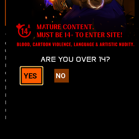
ARCHIVES
The thumbnails take you
directly to the
uncensored version
hosted on Comic Fury.
ARE YOU OVER 14?
Darknight is behind an
age gate + mature
YES
NO
content warning on that
hosting platform.
From there you can chose
between desktop or
mobile version. Rated
M14+ (17+ US)