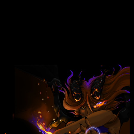
FREE EARLY ACCESS
ON PAUSE