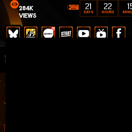
21
22
1
284K
DAYS
HOURS
MIN
VIEWS