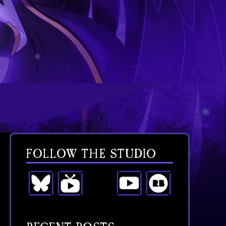
FOLLOW THE STUDIO