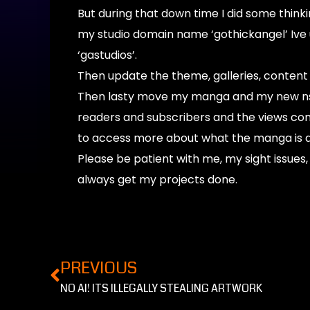
But during that down time I did some think
my studio domain name ‘gothickangel’ Ive 
‘gastudios’.
Then update the theme, galleries, conten
Then lasty move my manga and my new nsfw
readers and subscribers and the views co
to access more about what the manga is 
Please be patient with me, my sight issues, 
always get my projects done.
PREVIOUS
NO AI! ITS ILLEGALLY STEALING ARTWORK