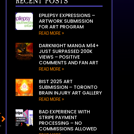
RECENT POSTS
EPILEPSY EXPRESSIONS –
ARTWORK SUBMISSION
FOR ART PROGRAM
READ MORE »
DARKNIGHT MANGA M14+
JUST SURPASSED 200K
VIEWS – POSITIVE
COMMENTS AND FAN ART
READ MORE »
BIST 2025 ART
SUBMISSION – TORONTO
BRAIN INJURY ART GALLERY
READ MORE »
BAD EXPERIENCE WITH
T
STRIPE PAYMENT
PROCESSING – NO
N INJURY ART GALLERY
COMMISSIONS ALLOWED