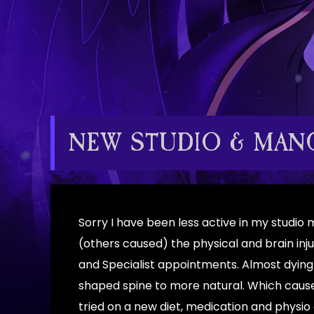
NEW STUDIO & MANG
Sorry I have been less active in my studio
(others caused) the physical and brain inj
and Specialist appointments. Almost dying
shaped spine to more natural. Which caused
tried on a new diet, medication and physio 