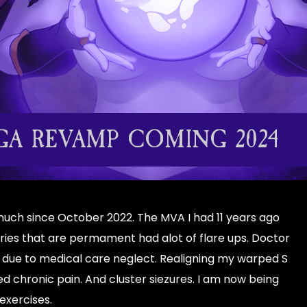
A REVAMP COMING 2024
 much since October 2022. The MVA I had 11 years ago
uries that are permament had alot of flare ups. Doctor
 due to medical care neglect. Realigning my warped S
 chronic pain. And cluster siezures. I am now being
exercises.