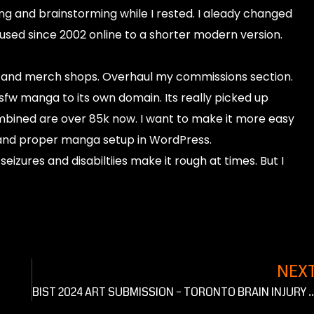
ing and brainstorming while I rested. I aleady changed
used since 2002 online to a shorter modern version.
t and merch shops. Overhaul my commissions section.
 manga to its own domain. Its really picked up
mbined are over 85k now. I want to make it more easy
and proper manga setup in WordPress.
seizures and disabiltiies make it rough at times. But I
NEX
BIST 2024 ART SUBMISSION – TORONTO BRAI